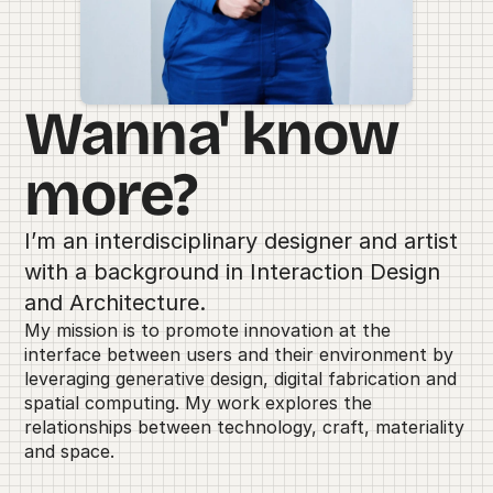
Wanna' know 
more?
I’m an interdisciplinary designer and artist 
with a background in Interaction Design 
and Architecture. 
My mission is to promote innovation at the 
interface between users and their environment by 
leveraging generative design, digital fabrication and 
spatial computing. My work explores the 
relationships between technology, craft, materiality 
and space.