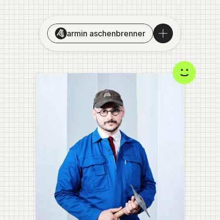
armin aschenbrenner