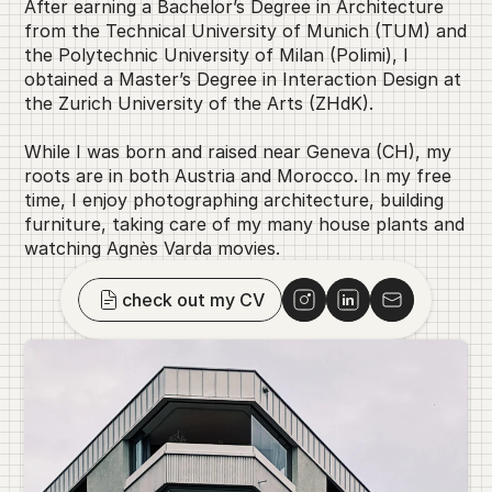
After earning a Bachelor’s Degree in Architecture 
from the Technical University of Munich (TUM) and 
the Polytechnic University of Milan (Polimi), I 
obtained a Master’s Degree in Interaction Design at 
the Zurich University of the Arts (ZHdK).
While I was born and raised near Geneva (CH), my 
roots are in both Austria and Morocco. In my free 
time, I enjoy photographing architecture, building 
furniture, taking care of my many house plants and 
watching Agnès Varda movies.
check out my CV